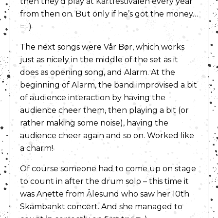
then they’d play at Kartfestivalen every year
from then on. But only if he’s got the money…
=;-)
The next songs were Vår Bør, which works
just as nicely in the middle of the set as it
does as opening song, and Alarm. At the
beginning of Alarm, the band improvised a bit
of audience interaction by having the
audience cheer them, then playing a bit (or
rather making some noise), having the
audience cheer again and so on. Worked like
a charm!
Of course someone had to come up on stage
to count in after the drum solo – this time it
was Anette from Ålesund who saw her 10th
Skambankt concert. And she managed to