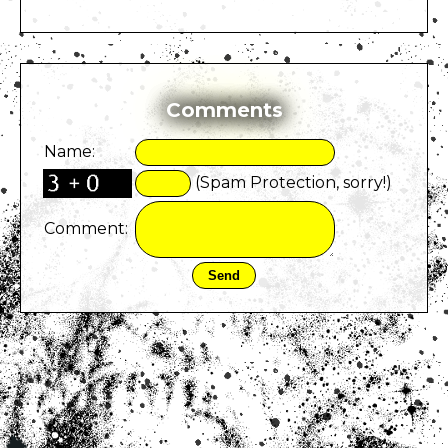
Comments
Name:
(Spam Protection, sorry!)
Comment: