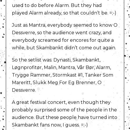
used to do before Alarm. But they had
played Alarm already, so that couldn’t be. =;-)
Just as Mantra, everybody seemed to know O
Dessverre, so the audience went crazy, and
everybody screamed for encores for quite a
while, but Skambankt didn’t come out again.
So the setlist was: Dynasti, Skambankt,
Løgnprofitør, Malin, Mantra, Vår Bør, Alarm,
Trygge Rammer, Stormkast #1, Tanker Som
Mareritt, Slukk Meg For Eg Brenner, O
Dessverre.
A great festival concert, even though they
probably surprised some of the people in the
audience. But these people have turned into
Skambankt fans now, I guess. =;-)