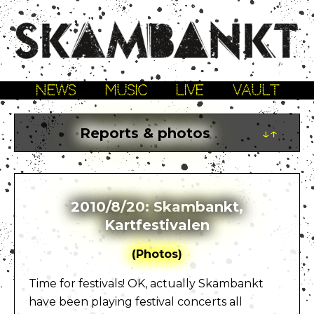
NEWS
MUSIC
LIVE
VAULT
Reports & photos
↓↑
2010/8/20: Skambankt,
Kartfestivalen
(Photos)
Time for festivals! OK, actually Skambankt
have been playing festival concerts all