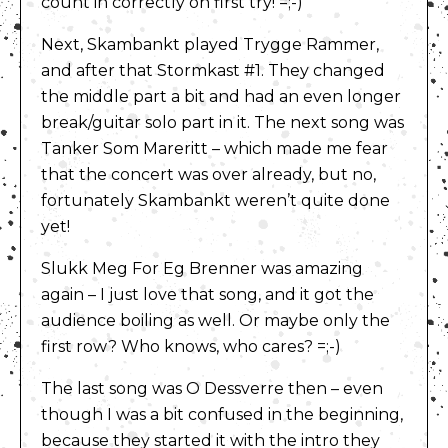
count in correctly on first try! =;-)
Next, Skambankt played Trygge Rammer,
and after that Stormkast #1. They changed
the middle part a bit and had an even longer
break/guitar solo part in it. The next song was
Tanker Som Mareritt – which made me fear
that the concert was over already, but no,
fortunately Skambankt weren’t quite done
yet!
Slukk Meg For Eg Brenner was amazing
again – I just love that song, and it got the
audience boiling as well. Or maybe only the
first row? Who knows, who cares? =;-)
The last song was O Dessverre then – even
though I was a bit confused in the beginning,
because they started it with the intro they