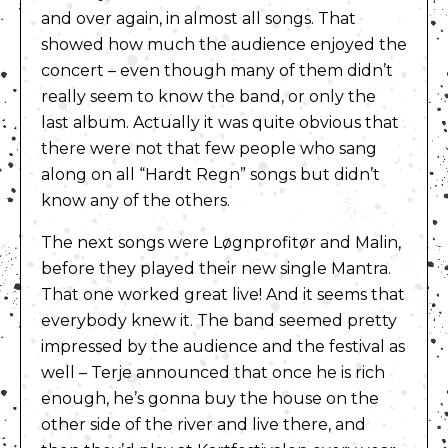
and over again, in almost all songs. That
showed how much the audience enjoyed the
concert – even though many of them didn’t
really seem to know the band, or only the
last album. Actually it was quite obvious that
there were not that few people who sang
along on all “Hardt Regn” songs but didn’t
know any of the others.
The next songs were Løgnprofitør and Malin,
before they played their new single Mantra.
That one worked great live! And it seems that
everybody knew it. The band seemed pretty
impressed by the audience and the festival as
well – Terje announced that once he is rich
enough, he’s gonna buy the house on the
other side of the river and live there, and