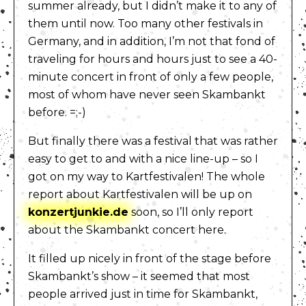
summer already, but I didn’t make it to any of
them until now. Too many other festivals in
Germany, and in addition, I’m not that fond of
traveling for hours and hours just to see a 40-
minute concert in front of only a few people,
most of whom have never seen Skambankt
before. =;-)
But finally there was a festival that was rather
easy to get to and with a nice line-up – so I
got on my way to Kartfestivalen! The whole
report about Kartfestivalen will be up on
konzertjunkie.de
soon, so I’ll only report
about the Skambankt concert here.
It filled up nicely in front of the stage before
Skambankt’s show – it seemed that most
people arrived just in time for Skambankt,