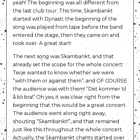
yeah! The beginning was all different from
the last club tour. This time, Skambankt
started with Dynasti; the beginning of the
song was played from tape before the band
entered the stage, then they came on and
took over. A great start!
The next song was Skambankt, and that
already set the scope for the whole concert:
Terje wanted to know whether we were
“with them or against them”, and OF COURSE
the audience was with them! “Det kommer til
å bli bra!” Oh yes, it was clear right from the
beginning that this would be a great concert.
The audience went along right away,
shouting “Skambankt!”, and that remained
just like this throughout the whole concert.
Actually, the Skambankt chants started over