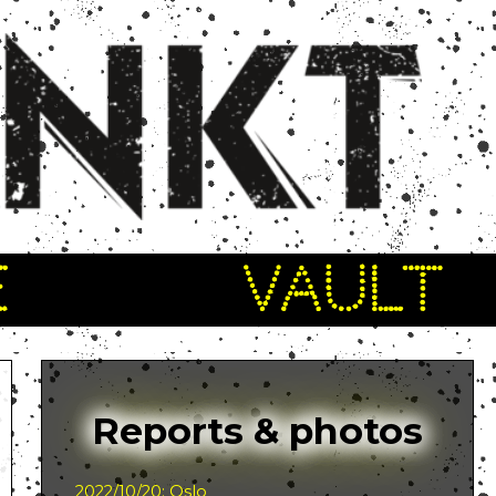
E
VAULT
Reports & photos
2022/10/20: Oslo