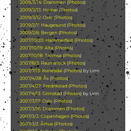
2009/3/14: Drammen
(
Photos
)
2009/3/13: Hamar
(
Photos
)
2009/3/12: Oslo
(
Photos
)
2009/2/7: Haugesund
(
Photos
)
2009/2/6: Bergen
(
Photos
)
2007/10/20: Hammerfest
(
Photos
)
2007/10/19: Alta
(
Photos
)
2007/10/18: Tromsø
(
Photos
)
2007/8/3: Raumarock
(
Photos
)
2007/7/13: Kvinesdal
(
Photos
) by Linn
2007/4/28: Ås
(
Photos
)
2007/4/27: Fredrikstad
(
Photos
)
2007/4/13: Grimstad
(
Photos
) by Linn
2007/3/17: Oslo
(
Photos
)
2007/3/16: Drammen
(
Photos
)
2007/3/3: Copenhagen
(
Photos
)
2007/3/2: Århus
(
Photos
)