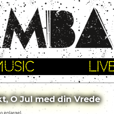
MUSIC
LIV
t, O Jul med din Vrede
 to enlarge)