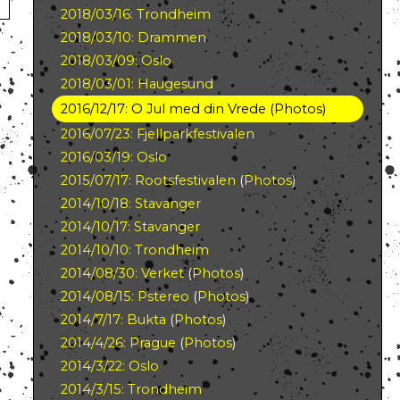
2018/03/16: Trondheim
2018/03/10: Drammen
2018/03/09: Oslo
2018/03/01: Haugesund
2016/12/17: O Jul med din Vrede
(
Photos
)
2016/07/23: Fjellparkfestivalen
2016/03/19: Oslo
2015/07/17: Rootsfestivalen
(
Photos
)
2014/10/18: Stavanger
2014/10/17: Stavanger
2014/10/10: Trondheim
2014/08/30: Verket
(
Photos
)
2014/08/15: Pstereo
(
Photos
)
2014/7/17: Bukta
(
Photos
)
2014/4/26: Prague
(
Photos
)
2014/3/22: Oslo
2014/3/15: Trondheim