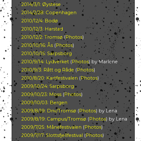
2014/3/1: Øystese
2014/2/28: Copenhagen
2010/12/4: Bodø
2010/12/3: Harstad
2010/12/2: Tromsø
(
Photos
)
2010/10/16: Ås
(
Photos
)
2010/10/15: Sarpsborg
2010/9/14: Lydverket
(
Photos
) by Marlene
2010/9/3: Rått og Råde
(
Photos
)
2010/8/20: Kartfestivalen
(
Photos
)
2009/10/24: Sarpsborg
2009/10/23: Moss
(
Photos
)
2009/10/03: Bergen
2009/8/19: Driv/Tromsø
(
Photos
) by Lena
2009/8/19: Campus/Tromsø
(
Photos
) by Lena
2009/7/25: Månefestivalen
(
Photos
)
2009/7/17: Slottsfjellfestival
(
Photos
)