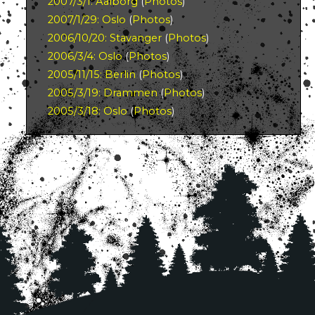
2007/3/1: Aalborg
(
Photos
)
2007/1/29: Oslo
(
Photos
)
2006/10/20: Stavanger
(
Photos
)
2006/3/4: Oslo
(
Photos
)
2005/11/15: Berlin
(
Photos
)
2005/3/19: Drammen
(
Photos
)
2005/3/18: Oslo
(
Photos
)