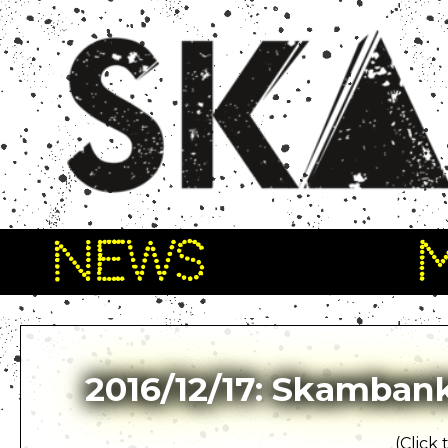
NEWS
2016/12/17: Skambank
(Click