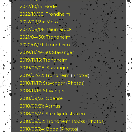
2022/10/14: Bodø
2022/10/08: Trondheim
2022/09/24: Moss
2022/08/06: Raumarock
2021/04/30: Trondheim
2020/07/31: Trondheim
2019/11/29+30: Stavanger
2019/11/15: Trondheim
2019/06/08: Stavanger
2019/02/22: Trondheim
(
Photos
)
2018/11/17: Stavanger
(
Photos
)
2018/11/16: Stavanger
2018/09/22: Odense
2018/09/21: Aarhus
2018/06/23: Steinkjerfestivalen
2018/06/02: Trondheim Rocks
(
Photos
)
2018/03/24: Bodø
(
Photos
)