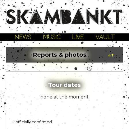
NEWS
MUSIC
LIVE
VAULT
Reports & photos
↓↑
Tour dates
none at the moment
•: officially confirmed