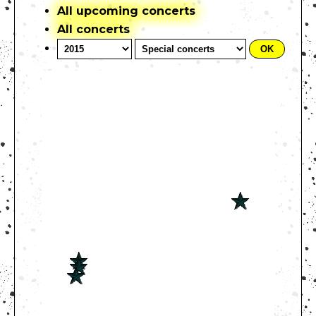
All upcoming concerts
All concerts