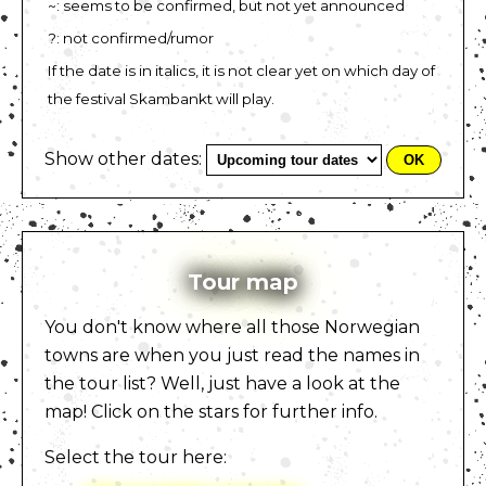
~: seems to be confirmed, but not yet announced
?: not confirmed/rumor
If the date is in italics, it is not clear yet on which day of
the festival Skambankt will play.
Show other dates:
Tour map
You don't know where all those Norwegian
towns are when you just read the names in
the tour list? Well, just have a look at the
map! Click on the stars for further info.
Select the tour here: