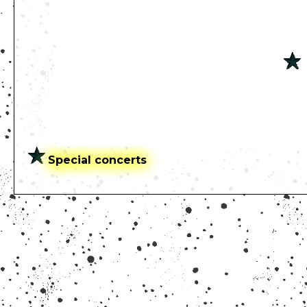
Special concerts