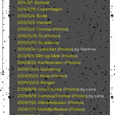
2014/3/1: Øystese
2014/2/28: Copenhagen
2010/12/4: Bodø
2010/12/3: Harstad
2010/12/2: Tromsø
(
Photos
)
2010/10/16: Ås
(
Photos
)
2010/10/15: Sarpsborg
2010/9/14: Lydverket
(
Photos
) by Marlene
2010/9/3: Rått og Råde
(
Photos
)
2010/8/20: Kartfestivalen
(
Photos
)
2009/10/24: Sarpsborg
2009/10/23: Moss
(
Photos
)
2009/10/03: Bergen
2009/8/19: Driv/Tromsø
(
Photos
) by Lena
2009/8/19: Campus/Tromsø
(
Photos
) by Lena
2009/7/25: Månefestivalen
(
Photos
)
2009/7/17: Slottsfjellfestival
(
Photos
)