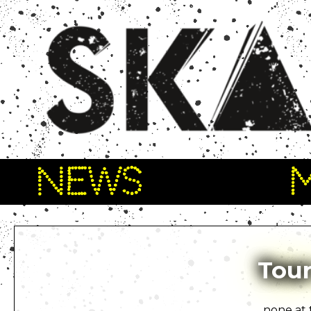
NEWS
Tour
none at