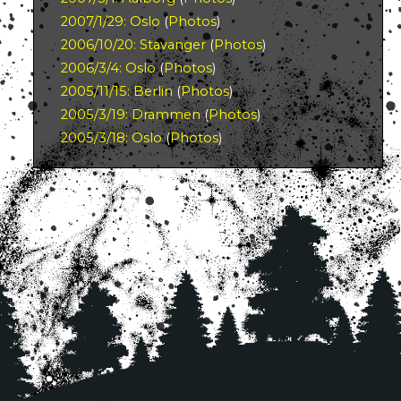
2007/1/29: Oslo
(
Photos
)
2006/10/20: Stavanger
(
Photos
)
2006/3/4: Oslo
(
Photos
)
2005/11/15: Berlin
(
Photos
)
2005/3/19: Drammen
(
Photos
)
2005/3/18: Oslo
(
Photos
)