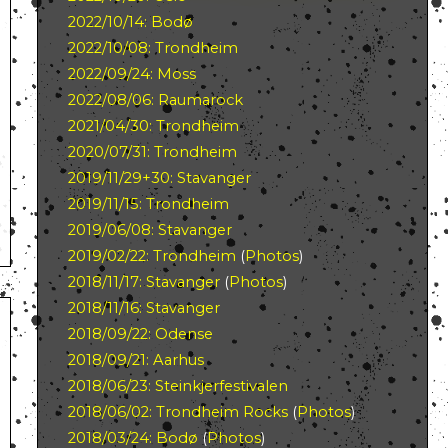
2022/10/14: Bodø
2022/10/08: Trondheim
2022/09/24: Moss
2022/08/06: Raumarock
2021/04/30: Trondheim
2020/07/31: Trondheim
2019/11/29+30: Stavanger
2019/11/15: Trondheim
2019/06/08: Stavanger
2019/02/22: Trondheim
(
Photos
)
2018/11/17: Stavanger
(
Photos
)
2018/11/16: Stavanger
2018/09/22: Odense
2018/09/21: Aarhus
2018/06/23: Steinkjerfestivalen
2018/06/02: Trondheim Rocks
(
Photos
)
2018/03/24: Bodø
(
Photos
)