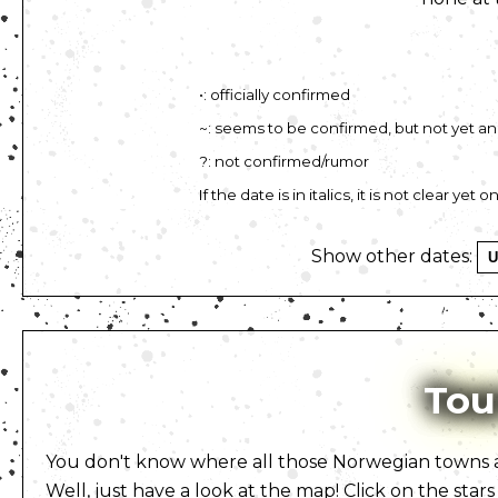
•: officially confirmed
~: seems to be confirmed, but not yet 
?: not confirmed/rumor
If the date is in italics, it is not clear ye
Show other dates:
Tou
You don't know where all those Norwegian towns ar
Well, just have a look at the map! Click on the stars 