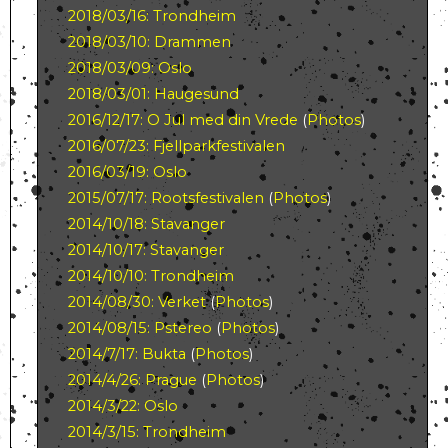
2018/03/16: Trondheim
2018/03/10: Drammen
2018/03/09: Oslo
2018/03/01: Haugesund
2016/12/17: O Jul med din Vrede
(
Photos
)
2016/07/23: Fjellparkfestivalen
2016/03/19: Oslo
2015/07/17: Rootsfestivalen
(
Photos
)
2014/10/18: Stavanger
2014/10/17: Stavanger
2014/10/10: Trondheim
2014/08/30: Verket
(
Photos
)
2014/08/15: Pstereo
(
Photos
)
2014/7/17: Bukta
(
Photos
)
2014/4/26: Prague
(
Photos
)
2014/3/22: Oslo
2014/3/15: Trondheim