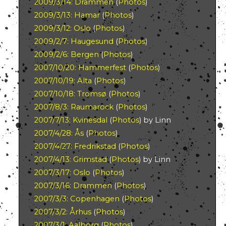
2009/3/14: Drammen
(
Photos
)
2009/3/13: Hamar
(
Photos
)
2009/3/12: Oslo
(
Photos
)
2009/2/7: Haugesund
(
Photos
)
2009/2/6: Bergen
(
Photos
)
2007/10/20: Hammerfest
(
Photos
)
2007/10/19: Alta
(
Photos
)
2007/10/18: Tromsø
(
Photos
)
2007/8/3: Raumarock
(
Photos
)
2007/7/13: Kvinesdal
(
Photos
) by Linn
2007/4/28: Ås
(
Photos
)
2007/4/27: Fredrikstad
(
Photos
)
2007/4/13: Grimstad
(
Photos
) by Linn
2007/3/17: Oslo
(
Photos
)
2007/3/16: Drammen
(
Photos
)
2007/3/3: Copenhagen
(
Photos
)
2007/3/2: Århus
(
Photos
)
2007/3/1: Aalborg
(
Photos
)