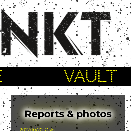
E
VAULT
Reports & photos
2022/10/20: Oslo