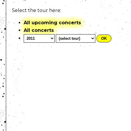
Select the tour here:
All upcoming concerts
All concerts