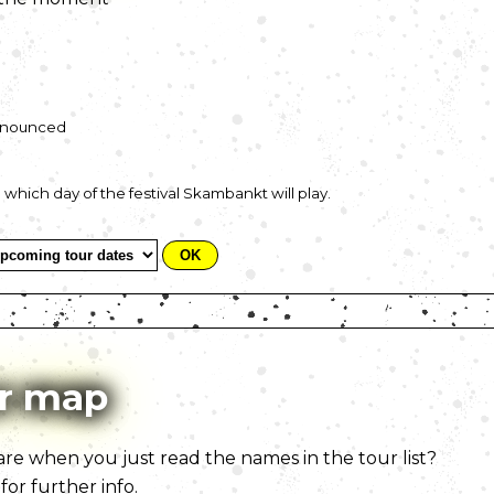
announced
t on which day of the festival Skambankt will play.
r map
e when you just read the names in the tour list?
for further info.