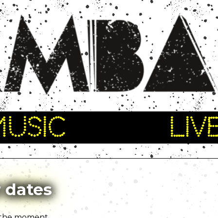
MUSIC
LIV
 dates
 the moment